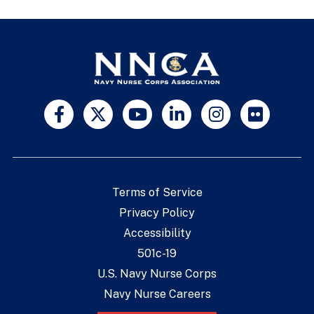
Terms of Service
Privacy Policy
Accessibility
501c-19
U.S. Navy Nurse Corps
Navy Nurse Careers