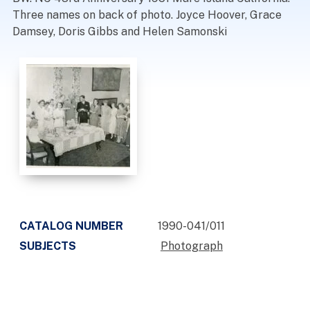
Three names on back of photo. Joyce Hoover, Grace
Damsey, Doris Gibbs and Helen Samonski
CATALOG NUMBER
1990-041/011
SUBJECTS
Photograph