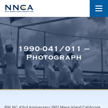
About Us
Our Stories
1990-041/011 –
Photograph
Museum
Navy Nurses Recognized
Get Involved
BW. NC 43rd Anniversary 1951 Mare Island California.