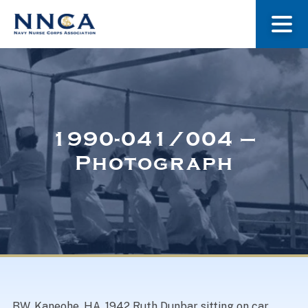
About Us
Our Stories
1990-041/004 –
Photograph
Museum
Navy Nurses Recognized
Get Involved
BW. Kaneohe, HA, 1942 Ruth Dunbar sitting on car