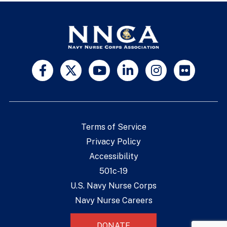
Terms of Service
Privacy Policy
Accessibility
501c-19
U.S. Navy Nurse Corps
Navy Nurse Careers
DONATE