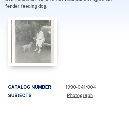
fender feeding dog.
CATALOG NUMBER
1990-041/004
SUBJECTS
Photograph