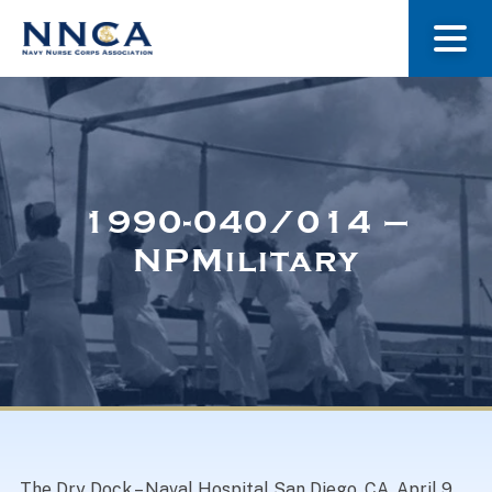
About Us
Our Stories
1990-040/014 –
NPMilitary
Museum
Navy Nurses Recognized
Get Involved
The Dry Dock – Naval Hospital San Diego, CA. April 9,