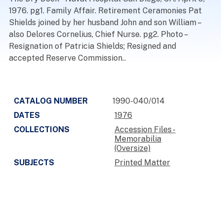
1976. pg1. Family Affair. Retirement Ceramonies Pat
Shields joined by her husband John and son William –
also Delores Cornelius, Chief Nurse. pg2. Photo –
Resignation of Patricia Shields; Resigned and
accepted Reserve Commission..
CATALOG NUMBER
1990-040/014
DATES
1976
COLLECTIONS
Accession Files -
Memorabilia
(Oversize)
SUBJECTS
Printed Matter