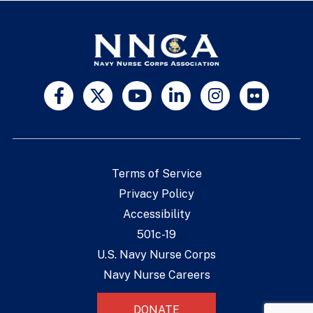
Terms of Service
Privacy Policy
Accessibility
501c-19
U.S. Navy Nurse Corps
Navy Nurse Careers
DONATE