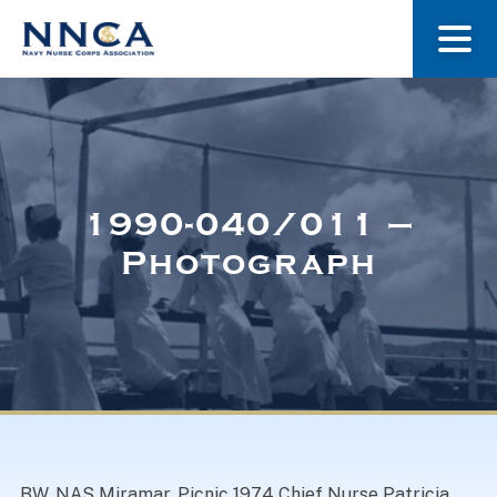
About Us
Our Stories
1990-040/011 –
Photograph
Museum
Navy Nurses Recognized
Get Involved
BW. NAS Miramar. Picnic 1974 Chief Nurse Patricia