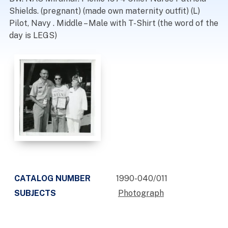
Shields. (pregnant) (made own maternity outfit) (L)
Pilot, Navy . Middle – Male with T-Shirt (the word of the
day is LEGS)
CATALOG NUMBER
1990-040/011
SUBJECTS
Photograph