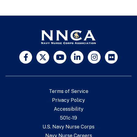
Terms of Service
Privacy Policy
Accessibility
501c-19
U.S. Navy Nurse Corps
Navy Nurse Careers