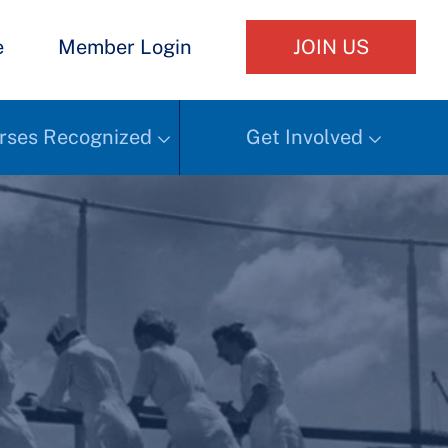
e
Member Login
JOIN US
rses Recognized
Get Involved