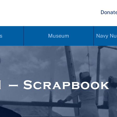
Donat
s
Museum
Navy Nu
1 – Scrapbook