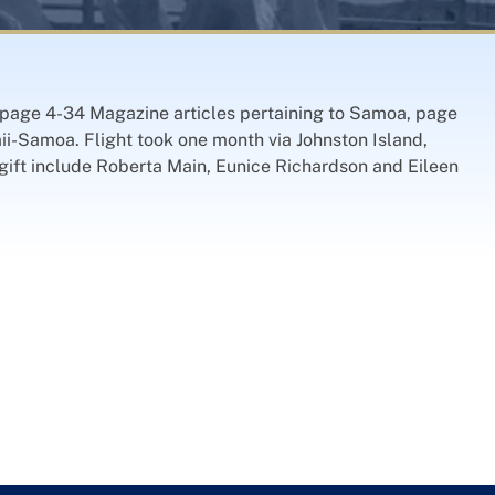
, page 4-34 Magazine articles pertaining to Samoa, page
ii-Samoa. Flight took one month via Johnston Island,
gift include Roberta Main, Eunice Richardson and Eileen