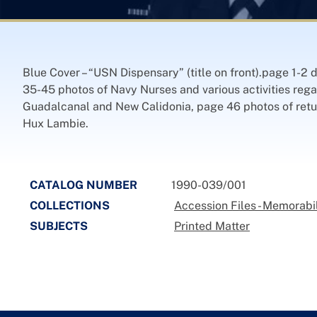
Blue Cover – “USN Dispensary” (title on front).page 1-
35-45 photos of Navy Nurses and various activities reg
Guadalcanal and New Calidonia, page 46 photos of retur
Hux Lambie.
CATALOG NUMBER
1990-039/001
COLLECTIONS
Accession Files - Memorabi
SUBJECTS
Printed Matter