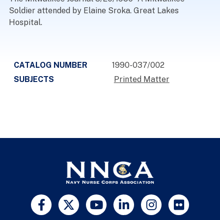
Soldier attended by Elaine Sroka. Great Lakes
Hospital.
CATALOG NUMBER
1990-037/002
SUBJECTS
Printed Matter