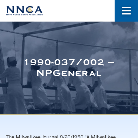
About Us
Our Stories
1990-037/002 –
NPGeneral
Museum
Navy Nurses Recognized
Get Involved
The Milwalikee Journal 8/20/1950 “A Milwalikee