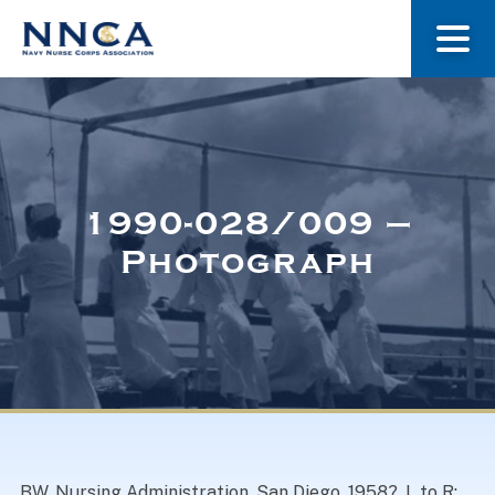
About Us
Our Stories
1990-028/009 –
Photograph
Museum
Navy Nurses Recognized
Get Involved
BW. Nursing Administration, San Diego, 1958?. L to R: