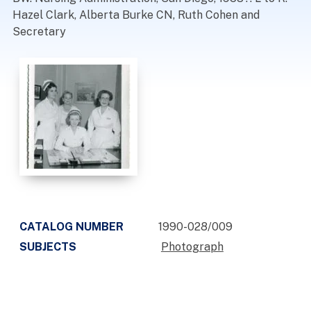
Hazel Clark, Alberta Burke CN, Ruth Cohen and
Secretary
CATALOG NUMBER
1990-028/009
SUBJECTS
Photograph