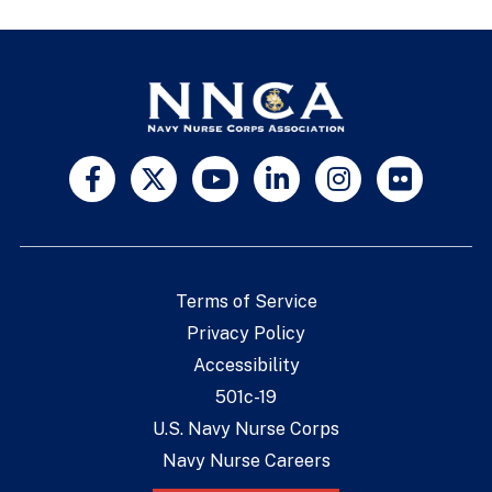
Terms of Service
Privacy Policy
Accessibility
501c-19
U.S. Navy Nurse Corps
Navy Nurse Careers