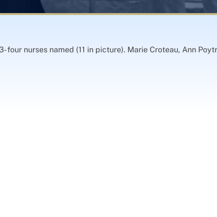
- four nurses named (11 in picture). Marie Croteau, Ann Poy