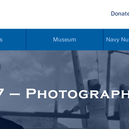
Donat
s
Museum
Navy Nu
7 – Photograp