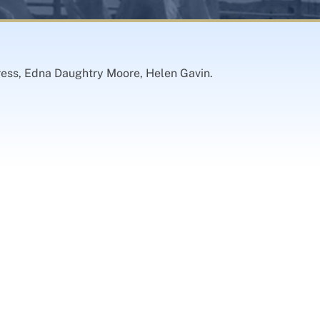
tress, Edna Daughtry Moore, Helen Gavin.