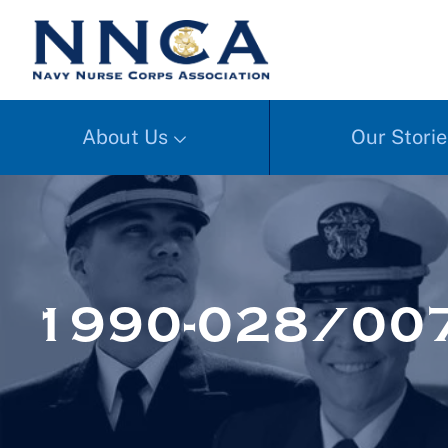
About Us
Our Storie
1990-028/00