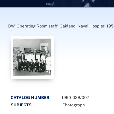
BW. Operating Room staff, Oakland, Naval Hospital 1953
CATALOG NUMBER
1990-028/007
SUBJECTS
Photograph