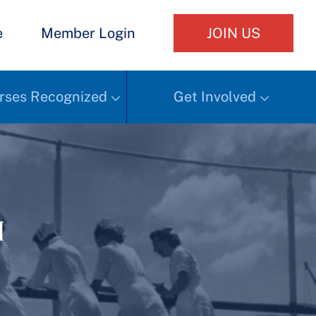
e
Member Login
JOIN US
rses Recognized
Get Involved
h