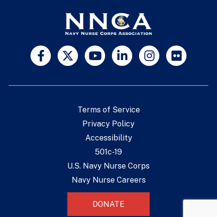
Terms of Service
Privacy Policy
Accessibility
501c-19
U.S. Navy Nurse Corps
Navy Nurse Careers
DONATE