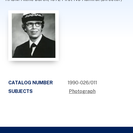
CATALOG NUMBER
1990-026/011
SUBJECTS
Photograph