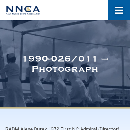
About Us
Our Stories
1990-026/011 –
Photograph
Museum
Navy Nurses Recognized
Get Involved
RADM Alene Durek, 1972 First NC Admiral (Director)