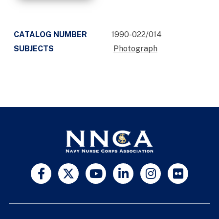
CATALOG NUMBER
1990-022/014
SUBJECTS
Photograph