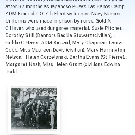
after 37 months as Japanese POW’s Las Banos Camp
ADM Kincaid, CO, 7th Fleet welcomes Navy Nurses.
Uniforms were made in prison by nurse, Gold A
O’Haver, who used dungaree material. Susie Pitcher,.
Dorothy Still (Danner), Basilia Stewart (civilian), .
Goldie O’Haver, ADM Kincaid, Mary Chapman, Laura
Cobb, Miss Maureen Davis (civilian), Mary Harrington
Nelson, . Helen Gorzelanski, Bertha Evans (St Pierre), .
Margaret Nash, Miss Helen Grant (civilian), Edwina
Todd,