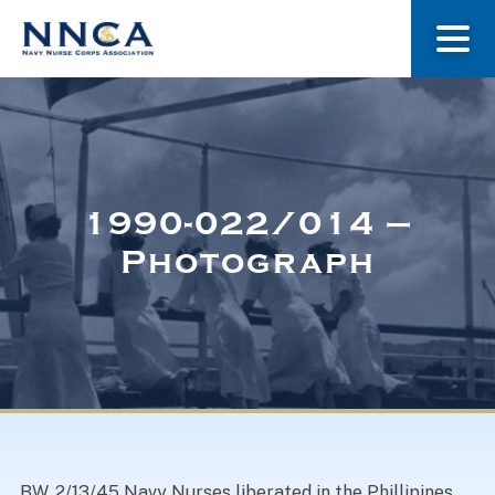
About Us
Our Stories
1990-022/014 –
Photograph
Museum
Navy Nurses Recognized
Get Involved
BW. 2/13/45 Navy Nurses liberated in the Phillipines