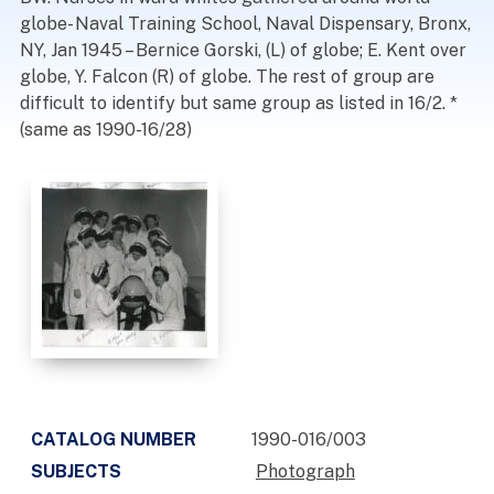
globe- Naval Training School, Naval Dispensary, Bronx,
NY, Jan 1945 – Bernice Gorski, (L) of globe; E. Kent over
globe, Y. Falcon (R) of globe. The rest of group are
difficult to identify but same group as listed in 16/2. *
(same as 1990-16/28)
CATALOG NUMBER
1990-016/003
SUBJECTS
Photograph