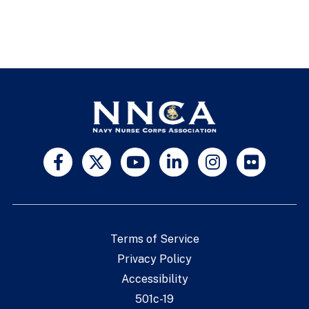
Terms of Service
Privacy Policy
Accessibility
501c-19