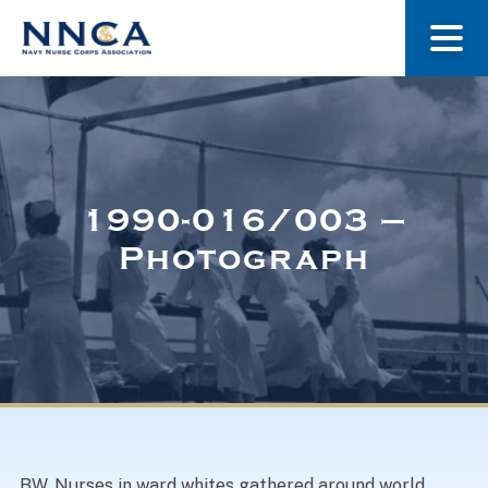
About Us
Our Stories
1990-016/003 –
Photograph
Museum
Navy Nurses Recognized
Get Involved
BW. Nurses in ward whites gathered around world