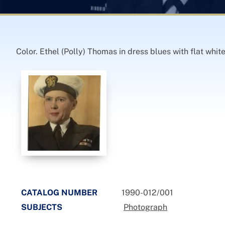
Color. Ethel (Polly) Thomas in dress blues with flat whit
CATALOG NUMBER
1990-012/001
SUBJECTS
Photograph