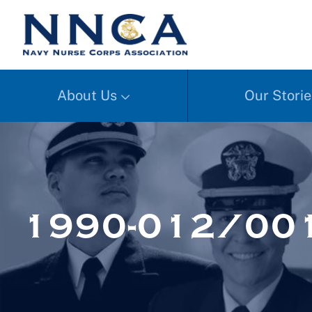
About Us
Our Storie
1990-012/00