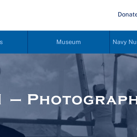
Donat
s
Museum
Navy Nu
1 – Photograp