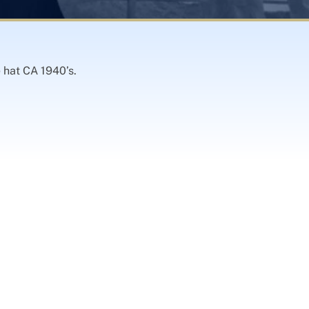
e hat CA 1940’s.