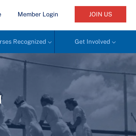
e
Member Login
JOIN US
rses Recognized
Get Involved
h