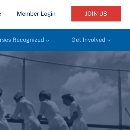
e
Member Login
JOIN US
rses Recognized
Get Involved