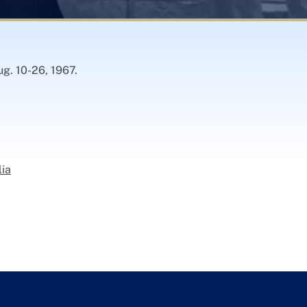
ug. 10-26, 1967.
lia