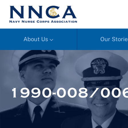
About Us
Our Storie
1990-008/00