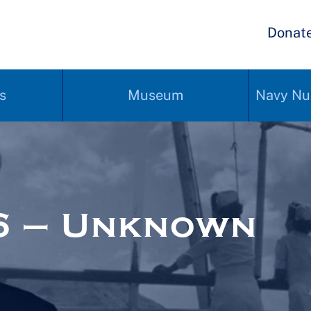
Donat
s
Museum
Navy Nu
6 – Unknown