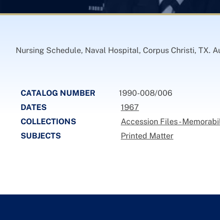
Nursing Schedule, Naval Hospital, Corpus Christi, TX. A
CATALOG NUMBER
1990-008/006
DATES
1967
COLLECTIONS
Accession Files - Memorabi
SUBJECTS
Printed Matter