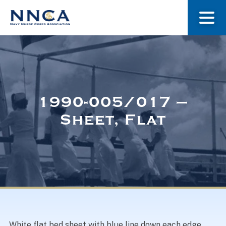
About Us
Our Stories
1990-005/017 –
Sheet, Flat
Museum
Navy Nurses Recognized
Get Involved
White flat bed sheet with blue line down each edge.