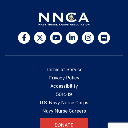
Terms of Service
Privacy Policy
Accessibility
501c-19
U.S. Navy Nurse Corps
Navy Nurse Careers
DONATE