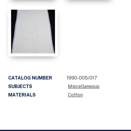
CATALOG NUMBER
1990-005/017
SUBJECTS
Miscellaneous
MATERIALS
Cotton