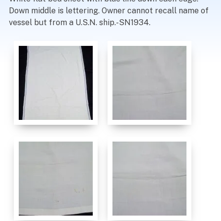
Down middle is lettering. Owner cannot recall name of
vessel but from a U.S.N. ship.-SN1934.