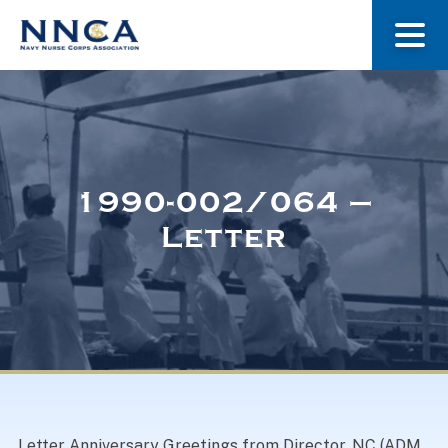
About Us
Our Stories
1990-002/064 –
Letter
Museum
Navy Nurses Recognized
Get Involved
Letter Anniversary Greetings from Director, NC (ADM