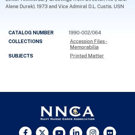
Alene Durek). 1973 and Vice Admiral D.L. Custis. USN
CATALOG NUMBER
1990-002/064
COLLECTIONS
Accession Files -
Memorabilia
SUBJECTS
Printed Matter