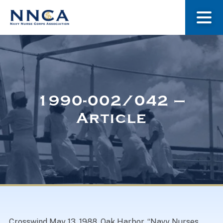
About Us
Our Stories
1990-002/042 –
Article
Museum
Navy Nurses Recognized
Get Involved
Crosswind May 13, 1988. Oak Harbor. “Navy Nurses