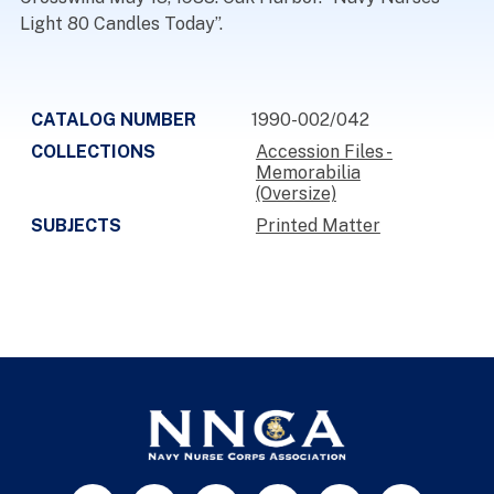
Light 80 Candles Today”.
CATALOG NUMBER
1990-002/042
COLLECTIONS
Accession Files -
Memorabilia
(Oversize)
SUBJECTS
Printed Matter