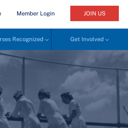
e
Member Login
JOIN US
rses Recognized
Get Involved