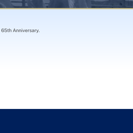
 65th Anniversary.