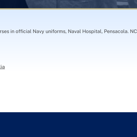
es in official Navy uniforms, Naval Hospital, Pensacola. NC
lia