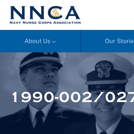
About Us
Our Storie
1990-002/027