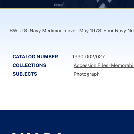
BW. U.S. Navy Medicine, cover. May 1973. Four Navy Nurs
CATALOG NUMBER
1990-002/027
COLLECTIONS
Accession Files - Memorabi
SUBJECTS
Photograph