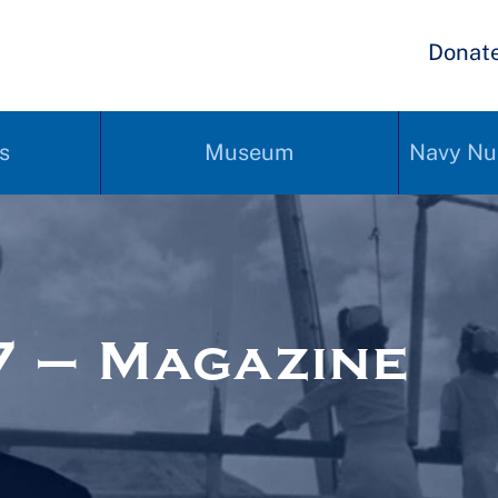
Donat
s
Museum
Navy Nu
 – Magazine