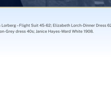
a Lorberg – Flight Suit 45-62; Elizabeth Lorch-Dinner Dress 6
ilson-Grey dress 40s; Janice Hayes-Ward White 1908.