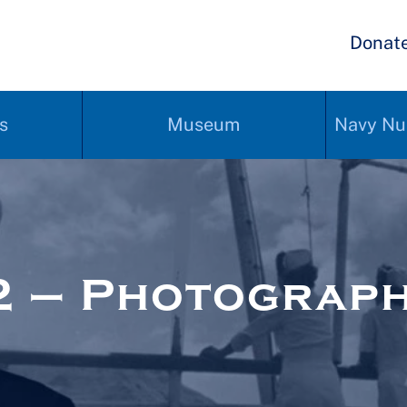
Donat
s
Museum
Navy Nu
2 – Photograp