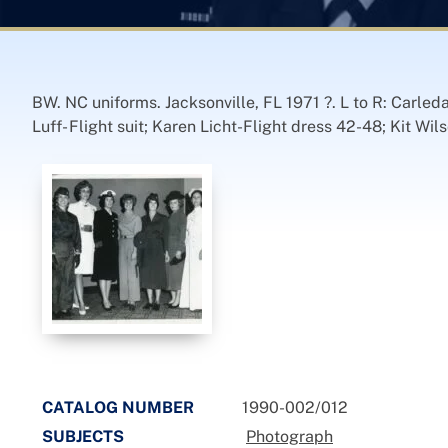
BW. NC uniforms. Jacksonville, FL 1971 ?. L to R: Carled
Luff- Flight suit; Karen Licht-Flight dress 42-48; Kit W
CATALOG NUMBER
1990-002/012
SUBJECTS
Photograph