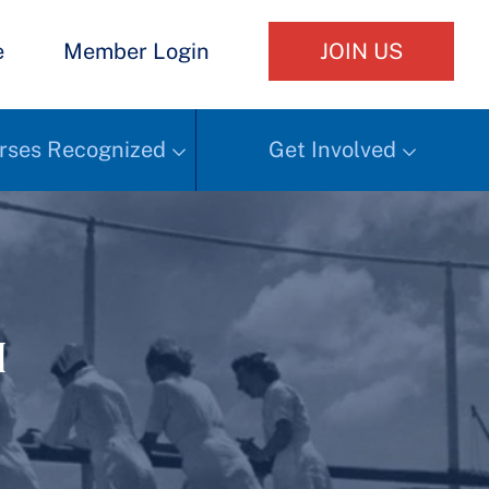
e
Member Login
JOIN US
rses Recognized
Get Involved
h