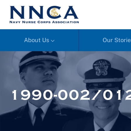
About Us
Our Storie
1990-002/01