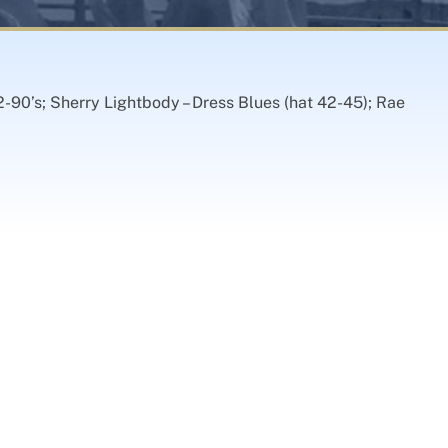
2-90’s; Sherry Lightbody – Dress Blues (hat 42-45); Rae