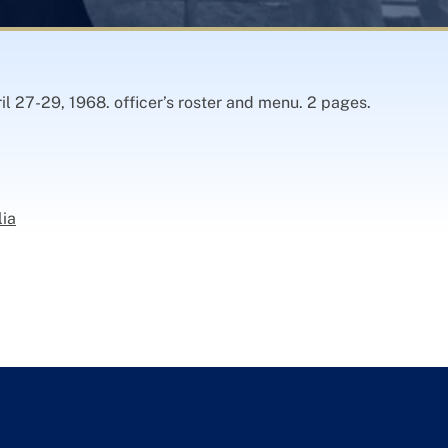
il 27-29, 1968. officer’s roster and menu. 2 pages.
lia