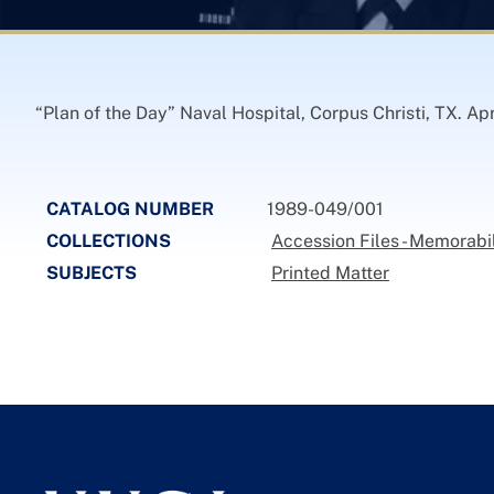
“Plan of the Day” Naval Hospital, Corpus Christi, TX. Apr
CATALOG NUMBER
1989-049/001
COLLECTIONS
Accession Files - Memorabi
SUBJECTS
Printed Matter