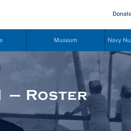
Donat
s
Museum
Navy Nu
 – Roster