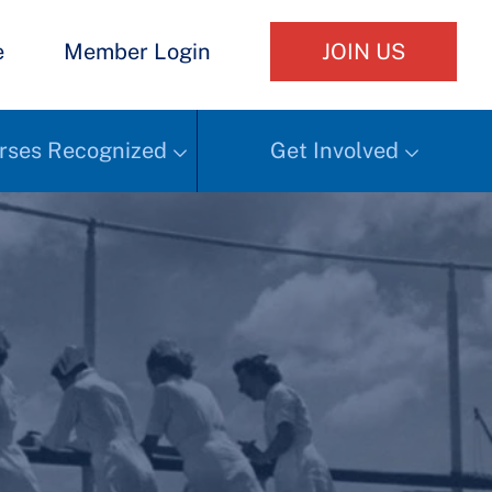
e
Member Login
JOIN US
rses Recognized
Get Involved