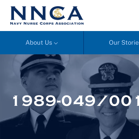
About Us
Our Storie
1989-049/001