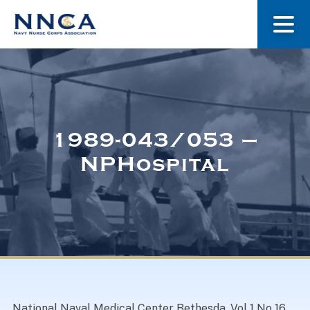
About Us
Our Stories
1989-043/053 –
NPHospital
Museum
Navy Nurses Recognized
Get Involved
National Naval Medical Center Bethesda. Vol 1 No 16.