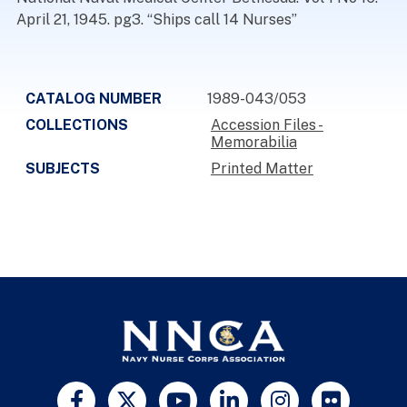
April 21, 1945. pg3. “Ships call 14 Nurses”
CATALOG NUMBER
1989-043/053
COLLECTIONS
Accession Files -
Memorabilia
SUBJECTS
Printed Matter