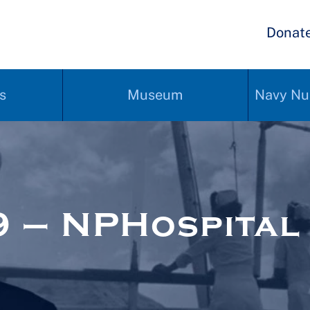
Donat
s
Museum
Navy Nu
 – NPHospital