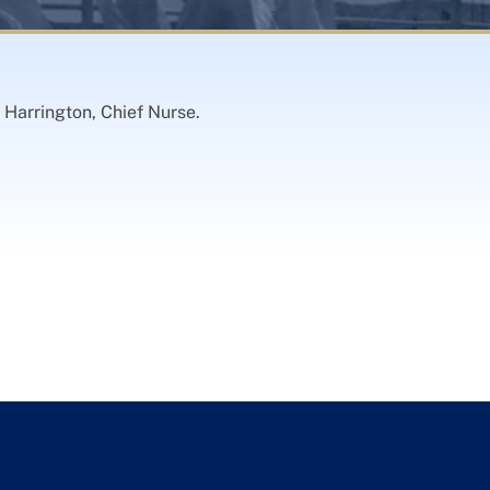
 Harrington, Chief Nurse.