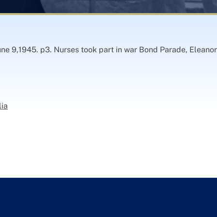
ne 9,1945. p3. Nurses took part in war Bond Parade, Eleanor
lia