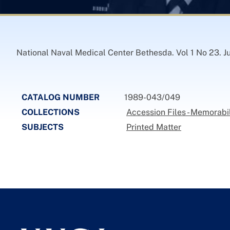
National Naval Medical Center Bethesda. Vol 1 No 23. Ju
CATALOG NUMBER
1989-043/049
COLLECTIONS
Accession Files - Memorabi
SUBJECTS
Printed Matter