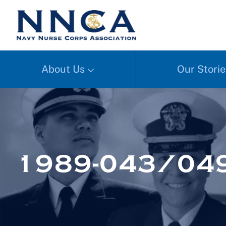
About Us
Our Storie
1989-043/049