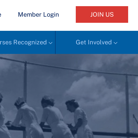
e
Member Login
JOIN US
rses Recognized
Get Involved