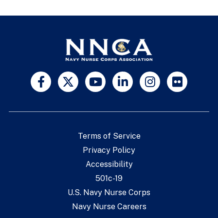
Terms of Service
Privacy Policy
Accessibility
501c-19
U.S. Navy Nurse Corps
Navy Nurse Careers