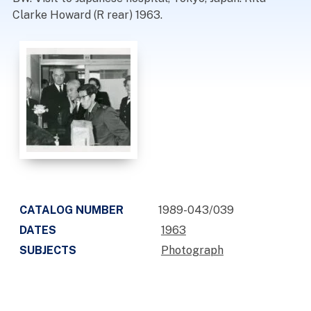
Clarke Howard (R rear) 1963.
CATALOG NUMBER
1989-043/039
DATES
1963
SUBJECTS
Photograph