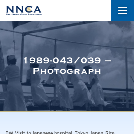
About Us
Our Stories
1989-043/039 –
Photograph
Museum
Navy Nurses Recognized
Get Involved
BW. Visit to Japanese hospital, Tokyo, Japan. Rita