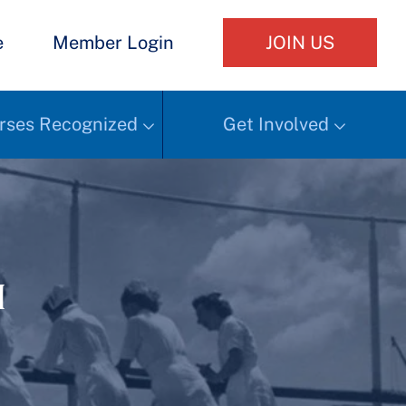
e
Member Login
JOIN US
rses Recognized
Get Involved
h