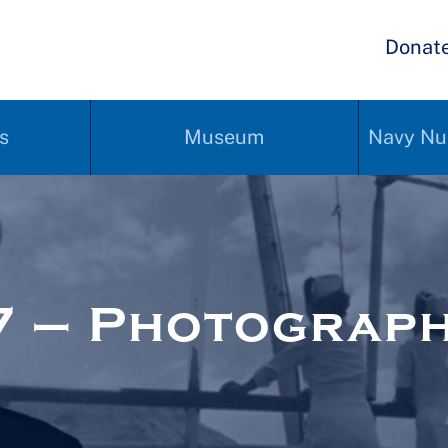
Donat
s
Museum
Navy Nu
7 – Photograp