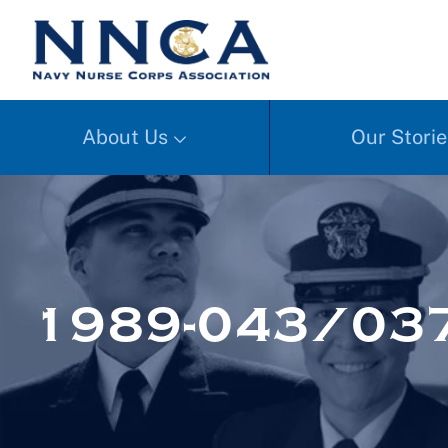
About Us
Our Storie
1989-043/03