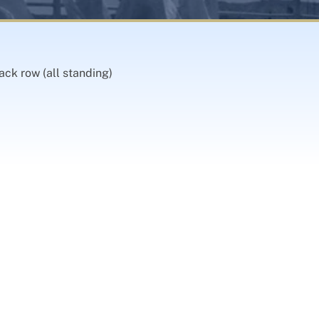
ack row (all standing)