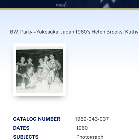
BW. Party – Yokosuka, Japan 1960’s Helen Brooks, Kathy L
CATALOG NUMBER
1989-043/037
DATES
1960
SUBJECTS
Photograph