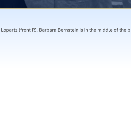
opartz (front R), Barbara Bernstein is in the middle of the b