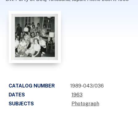
CATALOG NUMBER
1989-043/036
DATES
1963
SUBJECTS
Photograph