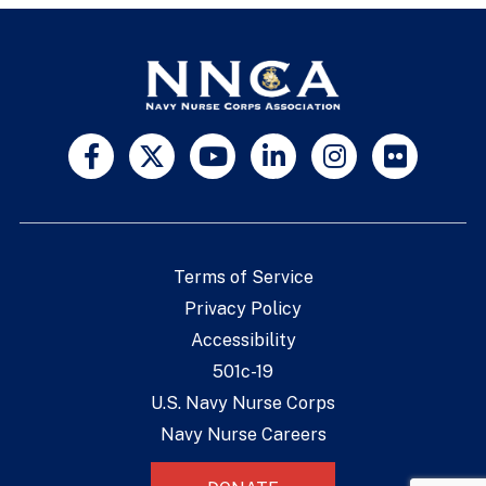
Terms of Service
Privacy Policy
Accessibility
501c-19
U.S. Navy Nurse Corps
Navy Nurse Careers