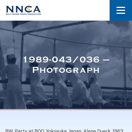
About Us
Our Stories
1989-043/036 –
Photograph
Museum
Navy Nurses Recognized
Get Involved
BW. Party at BOQ, Yokosuka, Japan. Alene Duerk. 1963