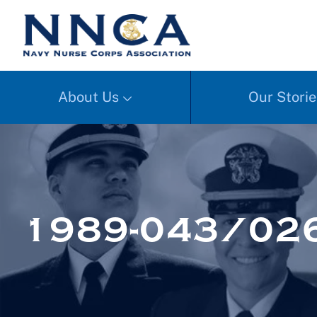
About Us
Our Storie
1989-043/02