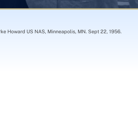
larke Howard US NAS, Minneapolis, MN. Sept 22, 1956.