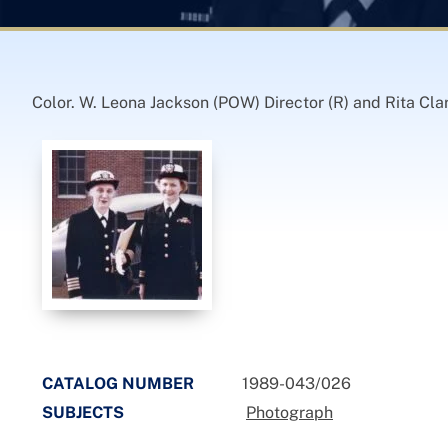
Color. W. Leona Jackson (POW) Director (R) and Rita C
CATALOG NUMBER
1989-043/026
SUBJECTS
Photograph