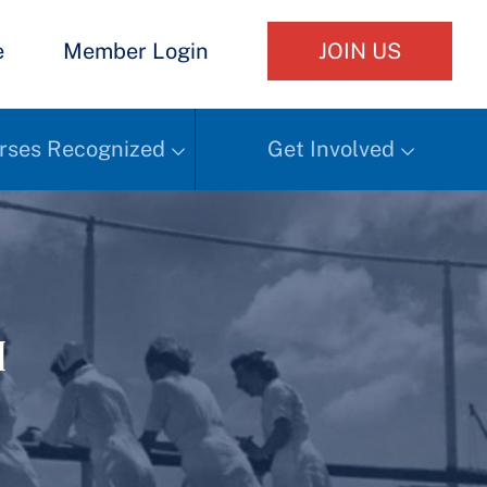
e
Member Login
JOIN US
rses Recognized
Get Involved
h