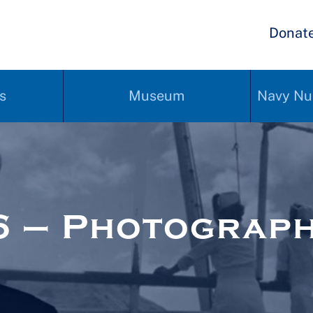
Donat
s
Museum
Navy Nu
6 – Photograp