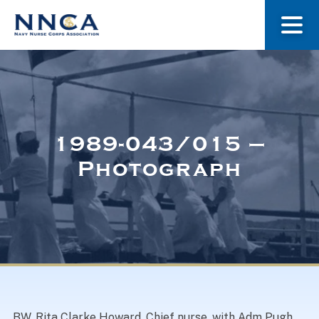
About Us
Our Stories
1989-043/015 –
Photograph
Museum
Navy Nurses Recognized
Get Involved
BW. Rita Clarke Howard, Chief nurse, with Adm Pugh