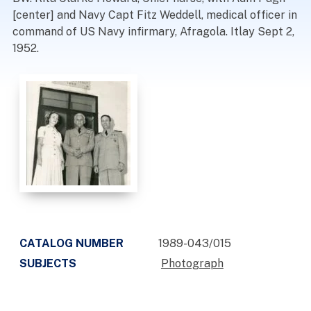
[center] and Navy Capt Fitz Weddell, medical officer in
command of US Navy infirmary, Afragola. Itlay Sept 2,
1952.
CATALOG NUMBER
1989-043/015
SUBJECTS
Photograph