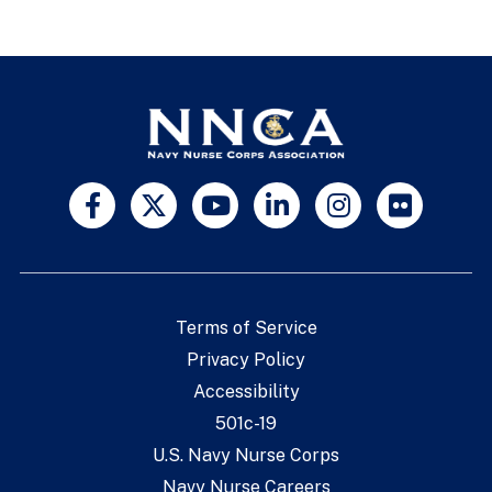
Terms of Service
Privacy Policy
Accessibility
501c-19
U.S. Navy Nurse Corps
Navy Nurse Careers