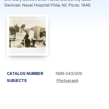
Dietician. Naval Hospital Phila, NC Picnic. 1946.
CATALOG NUMBER
1989-043/009
SUBJECTS
Photograph