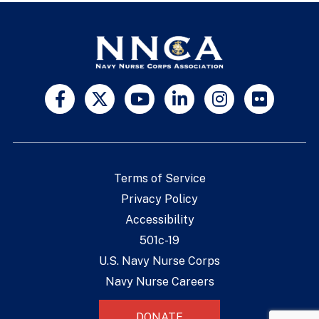
Terms of Service
Privacy Policy
Accessibility
501c-19
U.S. Navy Nurse Corps
Navy Nurse Careers
DONATE