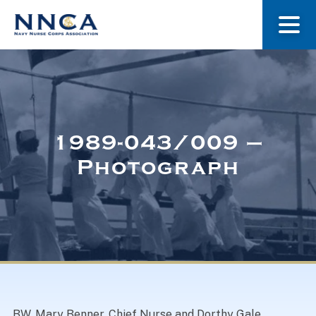
About Us
Our Stories
1989-043/009 –
Photograph
Museum
Navy Nurses Recognized
Get Involved
BW. Mary Benner, Chief Nurse and Dorthy Gale,