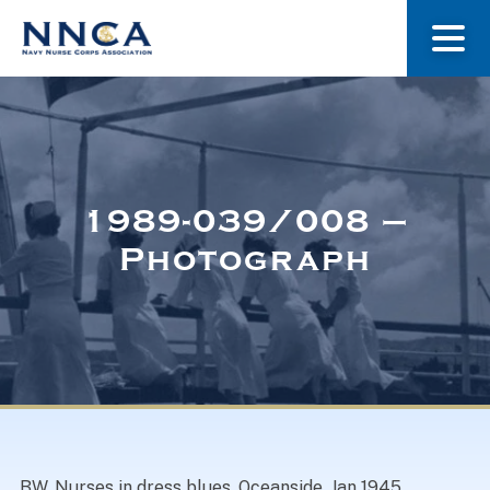
About Us
Our Stories
1989-039/008 –
Photograph
Museum
Navy Nurses Recognized
Get Involved
BW. Nurses in dress blues. Oceanside. Jan 1945