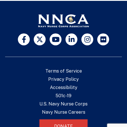
Terms of Service
Privacy Policy
Accessibility
501c-19
U.S. Navy Nurse Corps
Navy Nurse Careers
DONATE