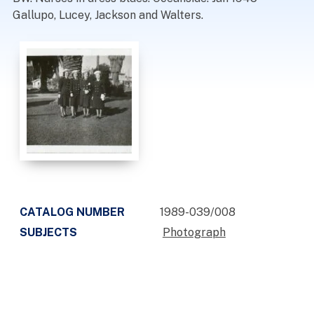
Gallupo, Lucey, Jackson and Walters.
CATALOG NUMBER
1989-039/008
SUBJECTS
Photograph