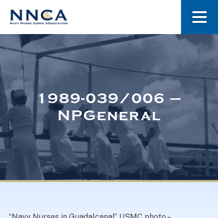
About Us
Our Stories
1989-039/006 –
NPGeneral
Museum
Navy Nurses Recognized
Get Involved
“Navy Nurses in Guadalcanal” USMC photo –