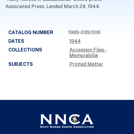
Associated Press. Landed March 24, 1944.
CATALOG NUMBER
1989-039/006
DATES
1944
COLLECTIONS
Accession Files -
Memorabilia
SUBJECTS
Printed Matter