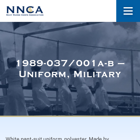
About Us
Our Stories
1989-037/001a-b –
Uniform, Military
Museum
Navy Nurses Recognized
Get Involved
White pant-suit uniform, polyester. Made by