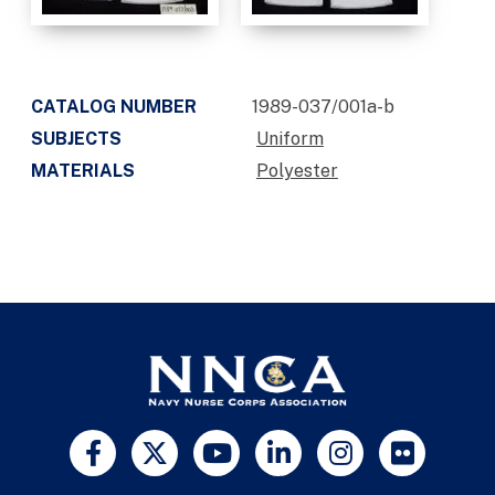
CATALOG NUMBER
1989-037/001a-b
SUBJECTS
Uniform
MATERIALS
Polyester