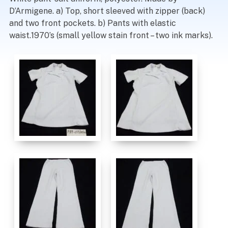
D’Armigene. a) Top, short sleeved with zipper (back)
and two front pockets. b) Pants with elastic
waist.1970’s (small yellow stain front – two ink marks).