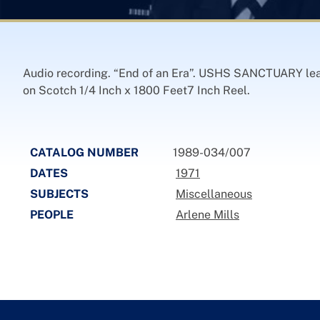
Audio recording. “End of an Era”. USHS SANCTUARY leav
on Scotch 1/4 Inch x 1800 Feet7 Inch Reel.
CATALOG NUMBER
1989-034/007
DATES
1971
SUBJECTS
Miscellaneous
PEOPLE
Arlene Mills