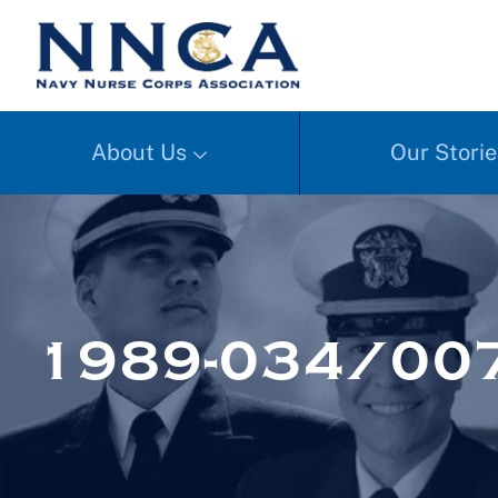
About Us
Our Storie
1989-034/007