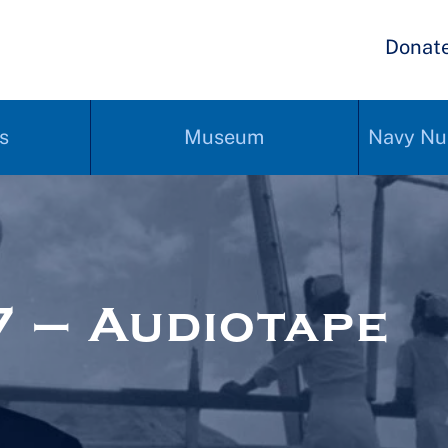
Donat
s
Museum
Navy Nu
 – Audiotape