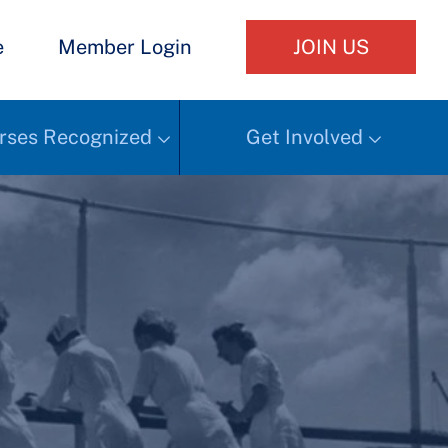
e
Member Login
JOIN US
rses Recognized
Get Involved