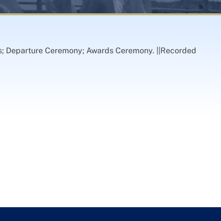
ips; Departure Ceremony; Awards Ceremony. ||Recorded