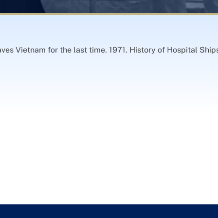
es Vietnam for the last time. 1971. History of Hospital Sh