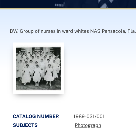
BW. Group of nurses in ward whites NAS Pensacola, Fla.
CATALOG NUMBER
1989-031/001
SUBJECTS
Photograph