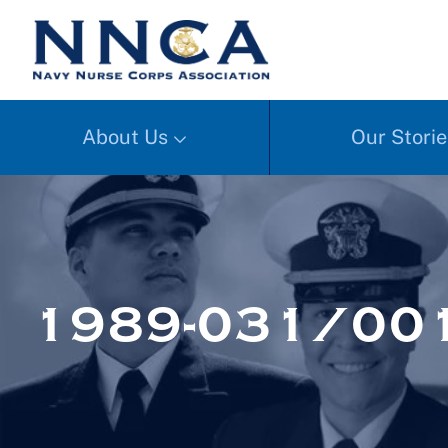
About Us
Our Storie
1989-031/00