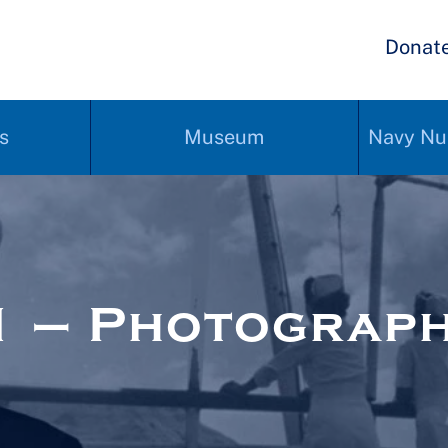
Donat
s
Museum
Navy Nu
1 – Photograp