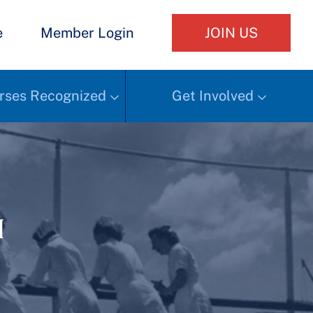
e
Member Login
JOIN US
rses Recognized
Get Involved
h