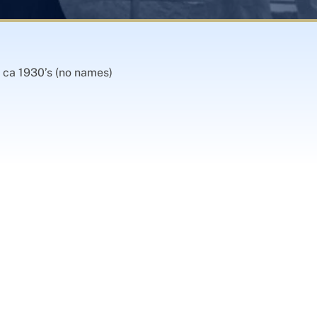
 ca 1930’s (no names)