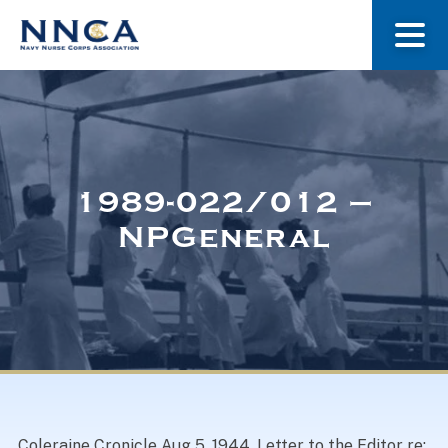
About Us
Our Stories
1989-022/012 –
NPGeneral
Museum
Navy Nurses Recognized
Get Involved
Coleraine Cronicle Aug 5, 1944. Letter to the Editor re: