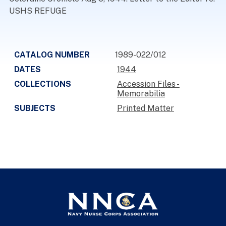
USHS REFUGE
CATALOG NUMBER
1989-022/012
DATES
1944
COLLECTIONS
Accession Files -
Memorabilia
SUBJECTS
Printed Matter