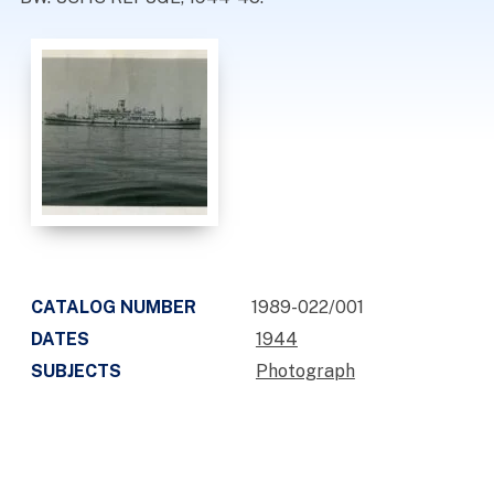
CATALOG NUMBER
1989-022/001
DATES
1944
SUBJECTS
Photograph