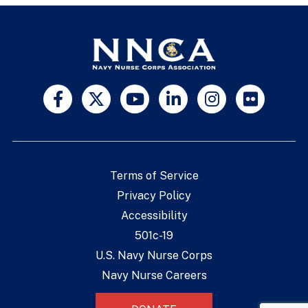
Terms of Service
Privacy Policy
Accessibility
501c-19
U.S. Navy Nurse Corps
Navy Nurse Careers