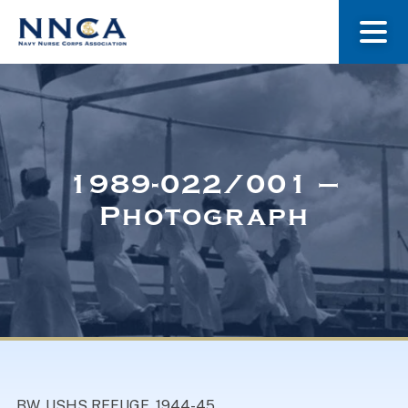
About Us
Our Stories
1989-022/001 –
Photograph
Museum
Navy Nurses Recognized
Get Involved
BW. USHS REFUGE, 1944-45.