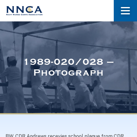
About Us
Our Stories
1989-020/028 –
Photograph
Museum
Navy Nurses Recognized
Get Involved
BW. CDR Andrews recevies school plaque from CDR