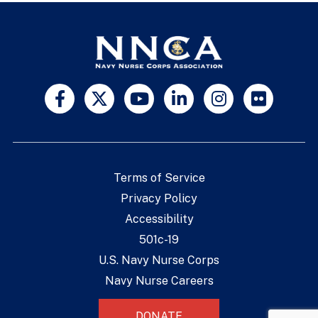
Terms of Service
Privacy Policy
Accessibility
501c-19
U.S. Navy Nurse Corps
Navy Nurse Careers
DONATE