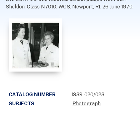
Sheldon. Class N7010. WOS. Newport, RI. 26 June 1970.
CATALOG NUMBER
1989-020/028
SUBJECTS
Photograph