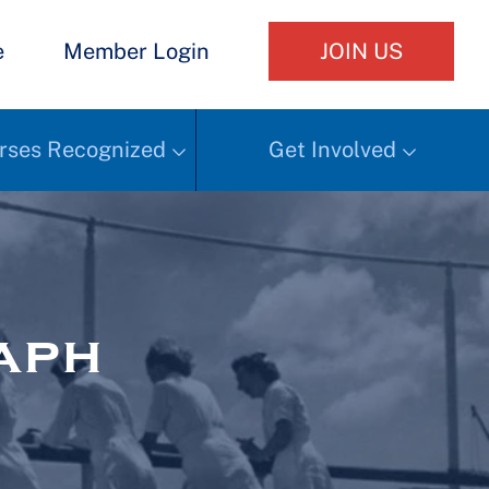
e
Member Login
JOIN US
rses Recognized
Get Involved
aph