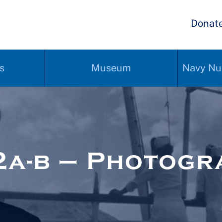
Donat
s
Museum
Navy Nu
a-b – Photogr