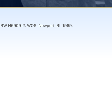
) BW N6909-2. WOS. Newport, RI. 1969.