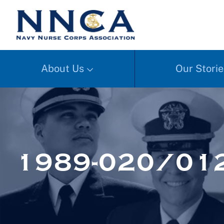
About Us
Our Storie
1989-020/012