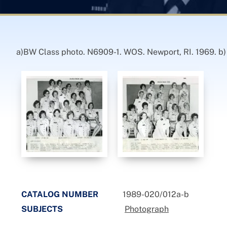
a)BW Class photo. N6909-1. WOS. Newport, RI. 1969. b
CATALOG NUMBER
1989-020/012a-b
SUBJECTS
Photograph