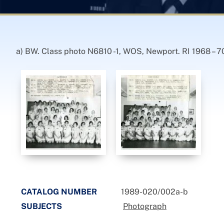
a) BW. Class photo N6810 -1, WOS, Newport. RI 1968 – 70
CATALOG NUMBER
1989-020/002a-b
SUBJECTS
Photograph