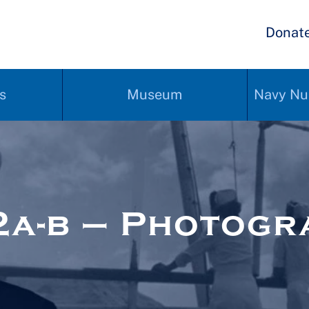
Donat
s
Museum
Navy Nu
a-b – Photogr