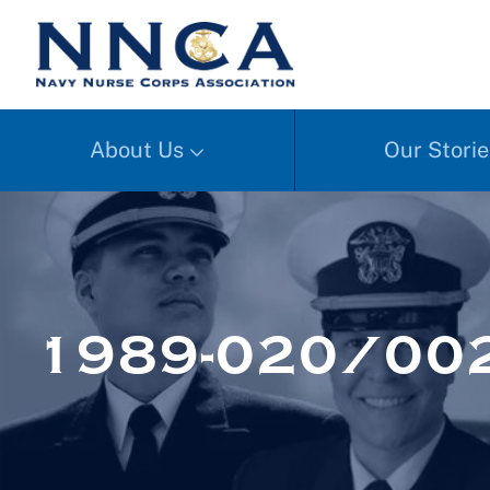
About Us
Our Storie
1989-020/002