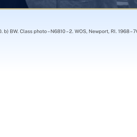
. b) BW. Class photo – N6810 – 2. WOS, Newport, RI. 1968 – 7