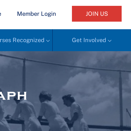
e
Member Login
JOIN US
rses Recognized
Get Involved
aph