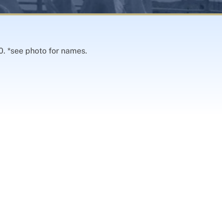
0. *see photo for names.