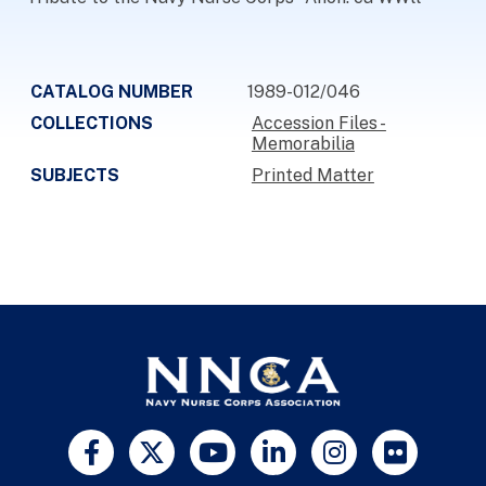
CATALOG NUMBER
1989-012/046
COLLECTIONS
Accession Files -
Memorabilia
SUBJECTS
Printed Matter