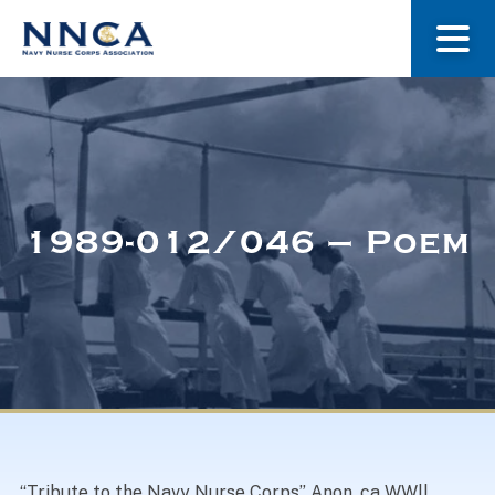
About Us
Our Stories
1989-012/046 – Poem
Museum
Navy Nurses Recognized
Get Involved
“Tribute to the Navy Nurse Corps” Anon. ca WWll