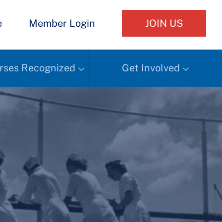
e
Member Login
JOIN US
rses Recognized
Get Involved