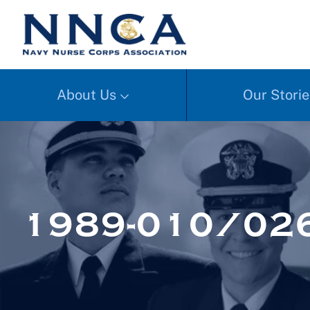
About Us
Our Storie
1989-010/026