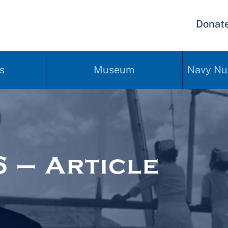
Donat
s
Museum
Navy Nu
 – Article