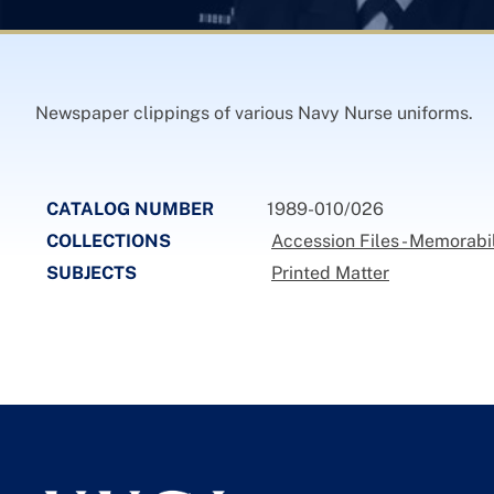
Newspaper clippings of various Navy Nurse uniforms.
CATALOG NUMBER
1989-010/026
COLLECTIONS
Accession Files - Memorabi
SUBJECTS
Printed Matter