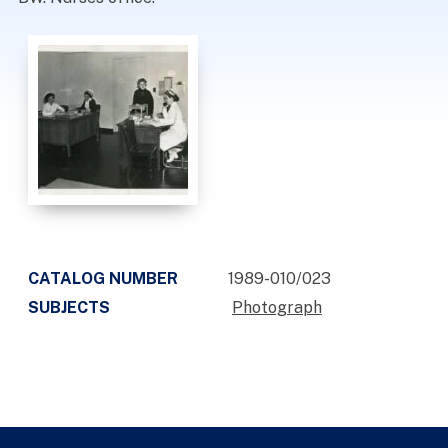
CATALOG NUMBER
1989-010/023
SUBJECTS
Photograph