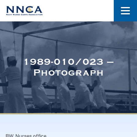
About Us
Our Stories
1989-010/023 –
Photograph
Museum
Navy Nurses Recognized
Get Involved
BW. Nurses office.