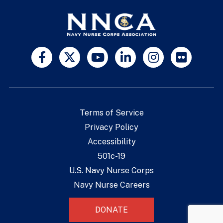
Terms of Service
Privacy Policy
Accessibility
501c-19
U.S. Navy Nurse Corps
Navy Nurse Careers
DONATE