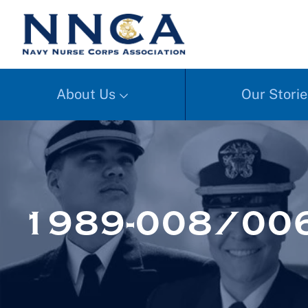
About Us
Our Storie
1989-008/006