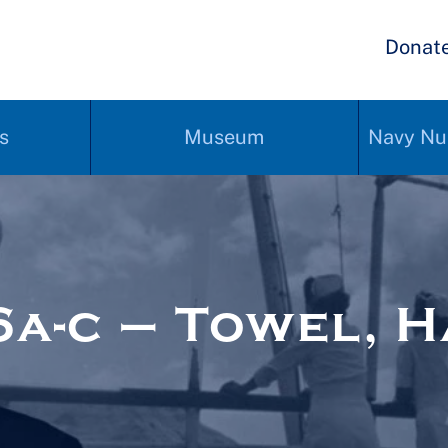
Donat
s
Museum
Navy Nu
a-c – Towel, 