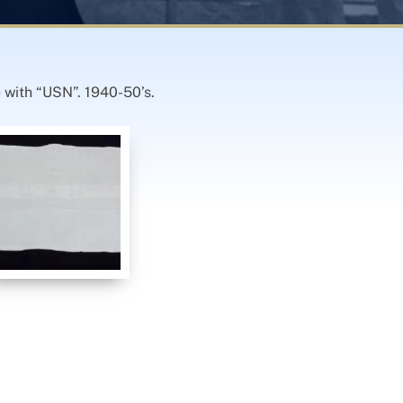
 with “USN”. 1940-50’s.