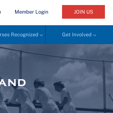
e
Member Login
JOIN US
rses Recognized
Get Involved
Hand