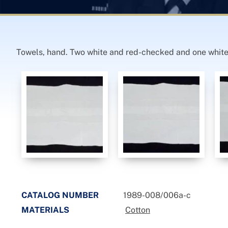
Towels, hand. Two white and red-checked and one white
CATALOG NUMBER
1989-008/006a-c
MATERIALS
Cotton