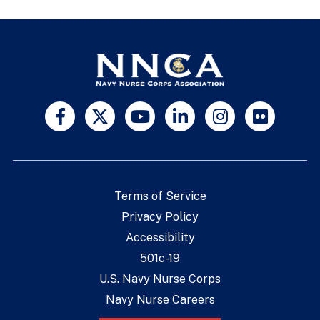
Terms of Service
Privacy Policy
Accessibility
501c-19
U.S. Navy Nurse Corps
Navy Nurse Careers