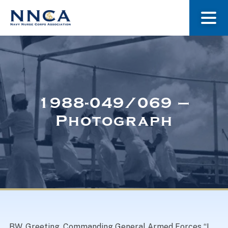
About Us
Our Stories
1988-049/069 –
Photograph
Museum
Navy Nurses Recognized
Get Involved
BW. Greeting, Commanding General Armed Forces “I