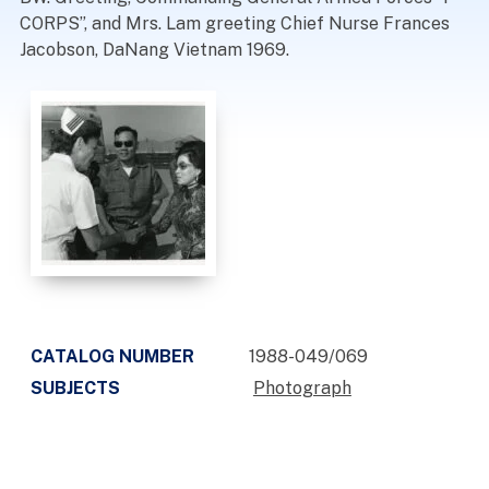
CORPS”, and Mrs. Lam greeting Chief Nurse Frances
Jacobson, DaNang Vietnam 1969.
CATALOG NUMBER
1988-049/069
SUBJECTS
Photograph