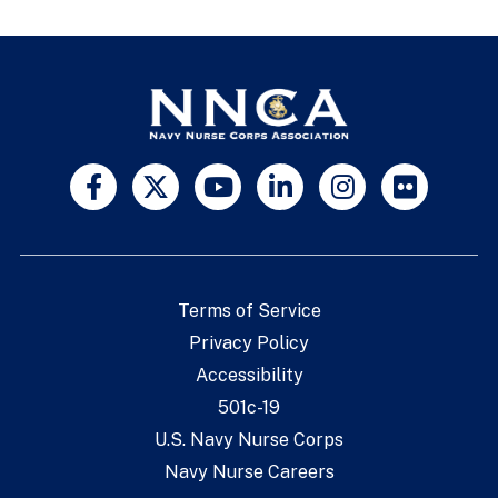
Terms of Service
Privacy Policy
Accessibility
501c-19
U.S. Navy Nurse Corps
Navy Nurse Careers