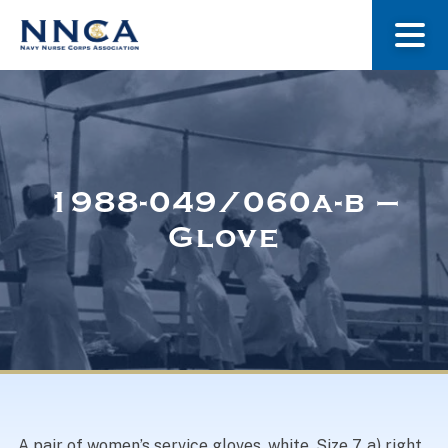
About Us
Our Stories
1988-049/060a-b –
Glove
Museum
Navy Nurses Recognized
Get Involved
A pair of women’s service gloves, white. Size 7. a) right