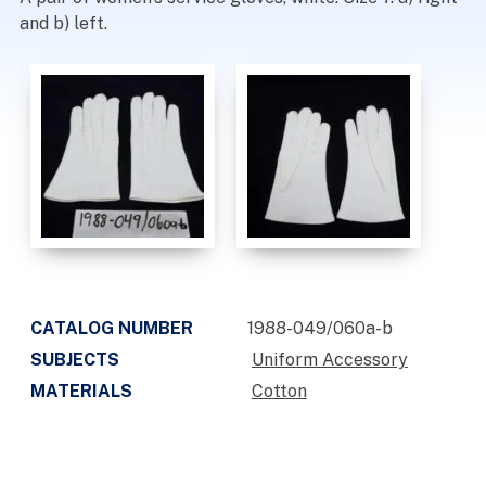
and b) left.
CATALOG NUMBER
1988-049/060a-b
SUBJECTS
Uniform Accessory
MATERIALS
Cotton