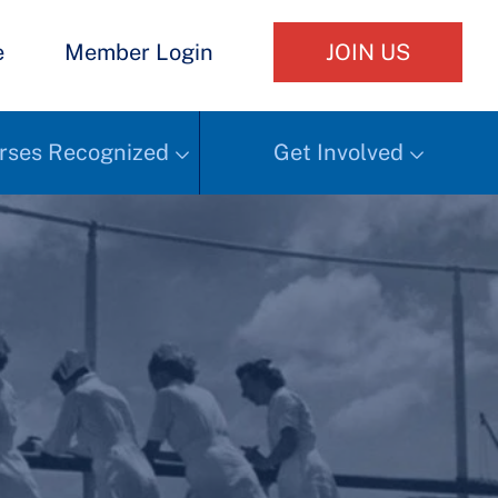
e
Member Login
JOIN US
rses Recognized
Get Involved