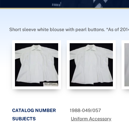
Short sleeve white blouse with pearl buttons. *As of 201
CATALOG NUMBER
1988-049/057
SUBJECTS
Uniform Accessory