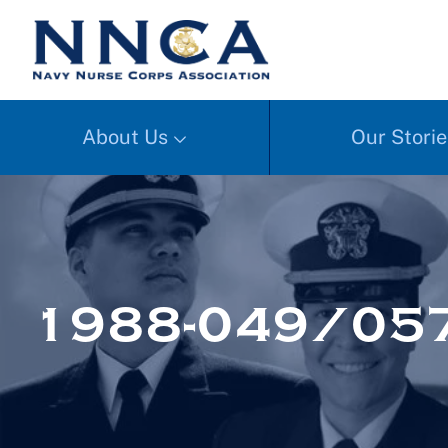
About Us
Our Storie
1988-049/057