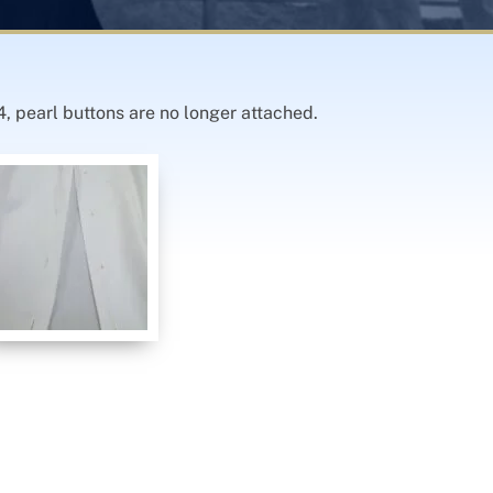
4, pearl buttons are no longer attached.