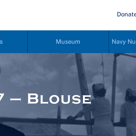
Donat
s
Museum
Navy Nu
 – Blouse