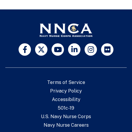
Terms of Service
Privacy Policy
Accessibility
501c-19
U.S. Navy Nurse Corps
Navy Nurse Careers