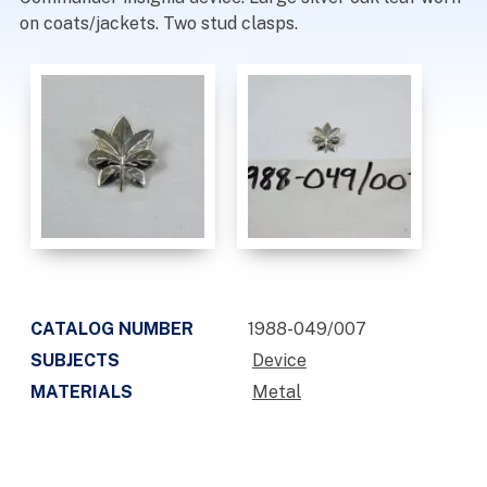
on coats/jackets. Two stud clasps.
CATALOG NUMBER
1988-049/007
SUBJECTS
Device
MATERIALS
Metal