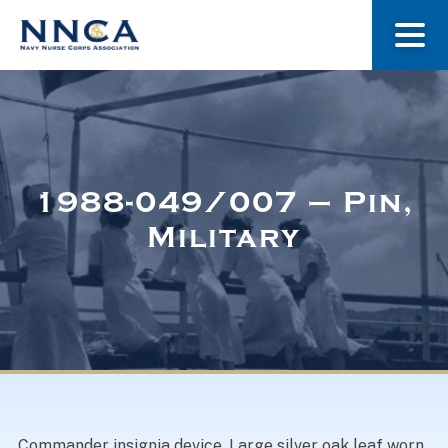
About Us
Our Stories
1988-049/007 – Pin,
Military
Museum
Navy Nurses Recognized
Get Involved
Commander insignia device. Large silver oak leaf worn