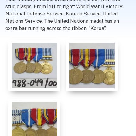
stud clasps. From left to right: World War II Victory;
National Defense Service; Korean Service; United
Nations Service. The United Nations medal has an
extra bar running across the ribbon, “Korea”.