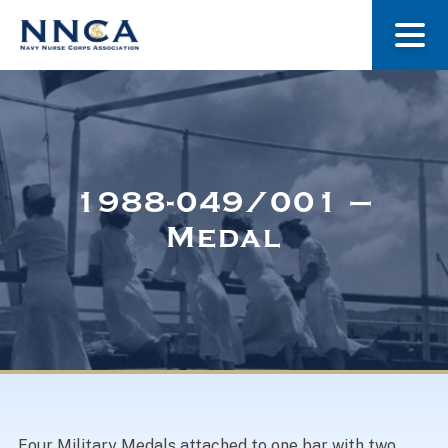
About Us
Our Stories
1988-049/001 –
Medal
Museum
Navy Nurses Recognized
Get Involved
Four Military Medals attached to one bar with two