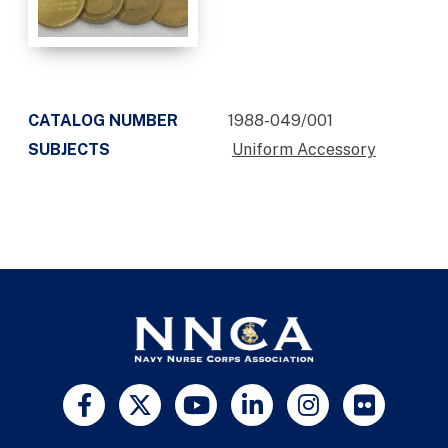
CATALOG NUMBER
1988-049/001
SUBJECTS
Uniform Accessory