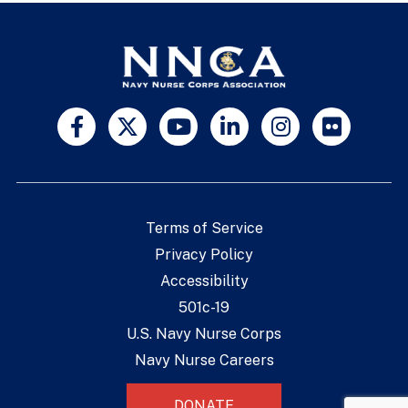
Terms of Service
Privacy Policy
Accessibility
501c-19
U.S. Navy Nurse Corps
Navy Nurse Careers
DONATE