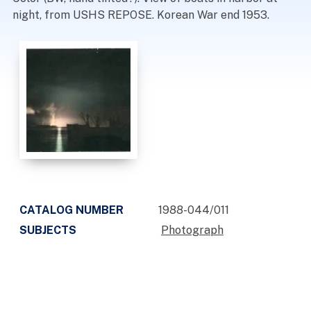
night, from USHS REPOSE. Korean War end 1953.
CATALOG NUMBER
1988-044/011
SUBJECTS
Photograph