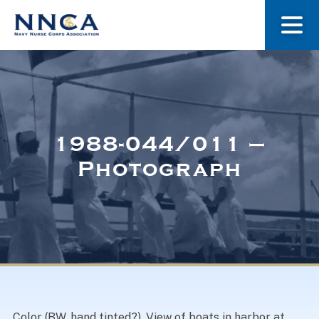
About Us
Our Stories
1988-044/011 –
Photograph
Museum
Navy Nurses Recognized
Get Involved
Color (BW, hand tinted?). View of boats in harbor at