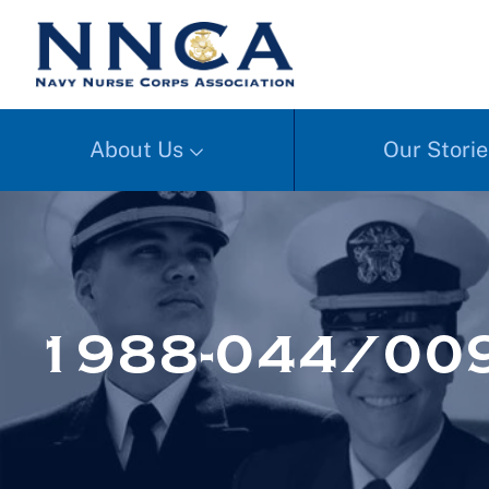
About Us
Our Storie
1988-044/00