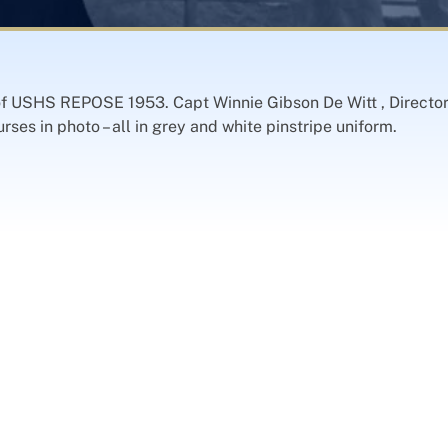
 of USHS REPOSE 1953. Capt Winnie Gibson De Witt , Director 
es in photo – all in grey and white pinstripe uniform.