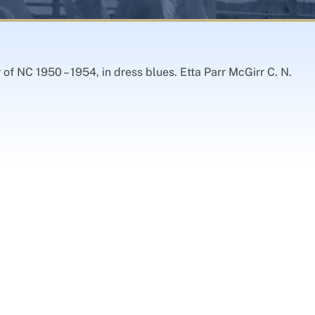
of NC 1950 – 1954, in dress blues. Etta Parr McGirr C. N.