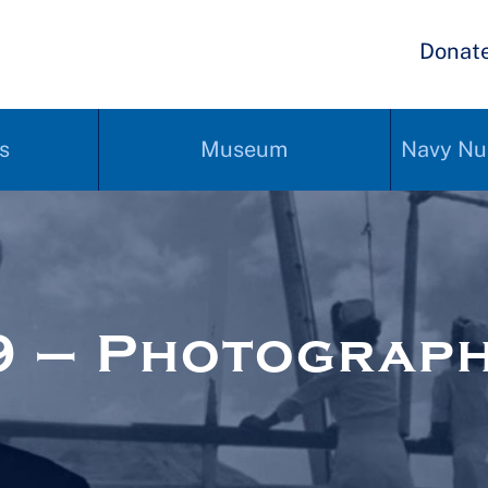
Donat
s
Museum
Navy Nu
9 – Photograp