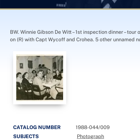
BW. Winnie Gibson De Witt – 1st inspection dinner – tour
on (R) with Capt Wycoff and Crohea. 5 other unnamed nurs
CATALOG NUMBER
1988-044/009
SUBJECTS
Photograph