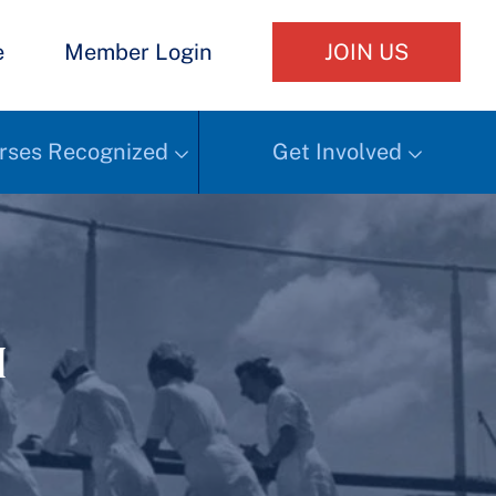
e
Member Login
JOIN US
rses Recognized
Get Involved
h