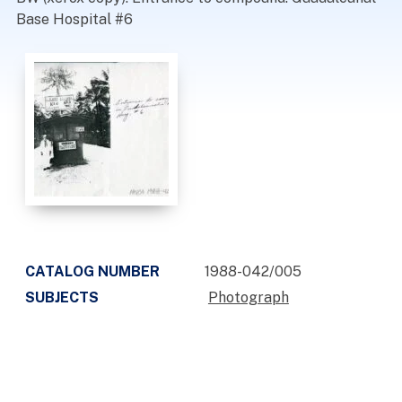
Base Hospital #6
CATALOG NUMBER
1988-042/005
SUBJECTS
Photograph