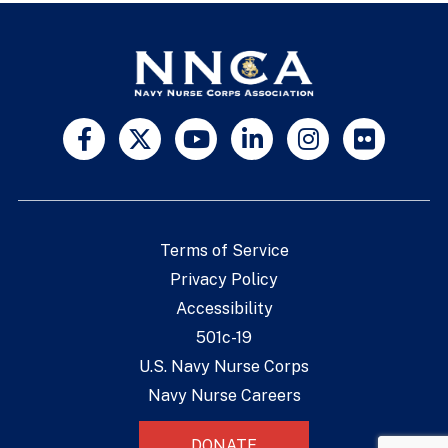
Terms of Service
Privacy Policy
Accessibility
501c-19
U.S. Navy Nurse Corps
Navy Nurse Careers
DONATE