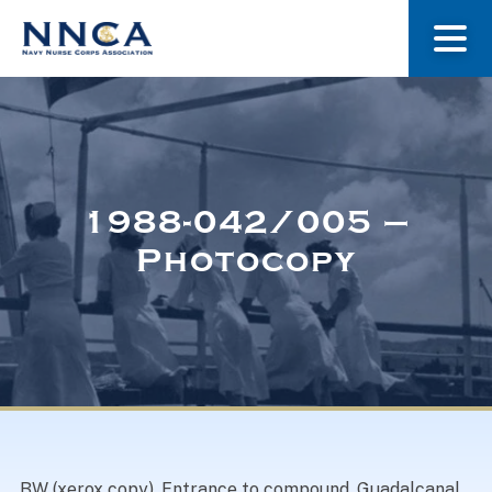
About Us
Our Stories
1988-042/005 –
Photocopy
Museum
Navy Nurses Recognized
Get Involved
BW (xerox copy). Entrance to compound. Guadalcanal