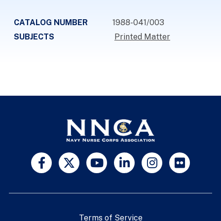
CATALOG NUMBER
1988-041/003
SUBJECTS
Printed Matter
Terms of Service