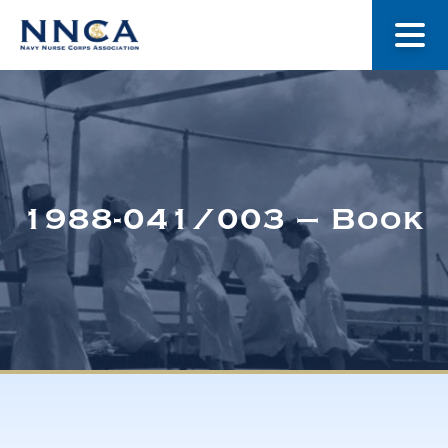
About Us
Our Stories
1988-041/003 – Book
Museum
Navy Nurses Recognized
Get Involved